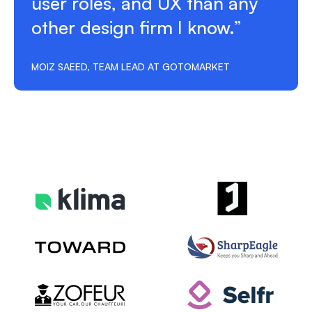
user roles, and UX than any
other design firm I know.”
MOIZ SAEED, TEAM LEAD AT GOTOMARKET