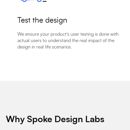
Test the design
We ensure your product’s user testing is done with
actual users to understand the real impact of the
design in real life scenarios.
Why Spoke Design Labs