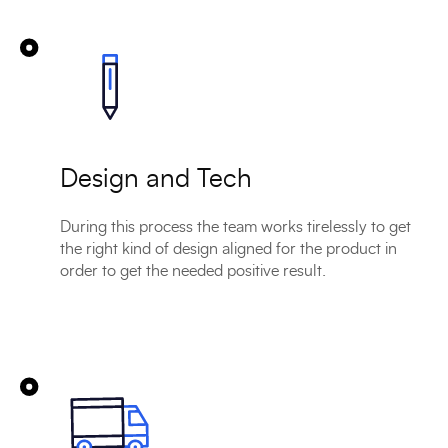
Design and Tech
During this process the team works tirelessly to get
the right kind of design aligned for the product in
order to get the needed positive result.