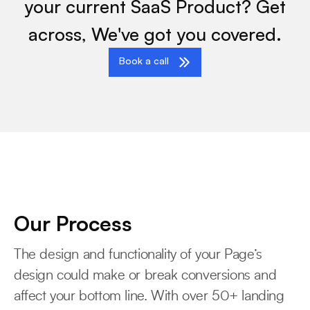
your current SaaS Product? Get
across, We've got you covered.
Book a call
Our Process
The design and functionality of your Page’s
design could make or break conversions and
affect your bottom line. With over 50+ landing