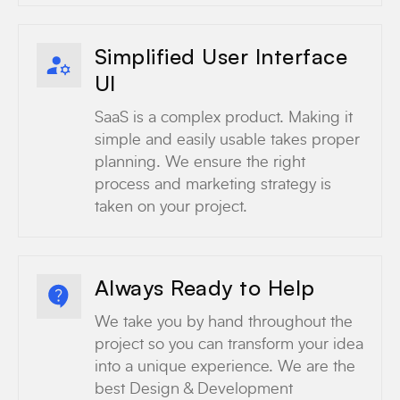
Simplified User Interface
UI
SaaS is a complex product. Making it
simple and easily usable takes proper
planning. We ensure the right
process and marketing strategy is
taken on your project.
Always Ready to Help
We take you by hand throughout the
project so you can transform your idea
into a unique experience. We are the
best Design & Development