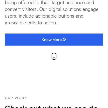
being offered to their target audience and
convert visitors. Our digital solutions engage
users, include actionable buttons and
irresistible calls to action.
Know More
OUR WORK