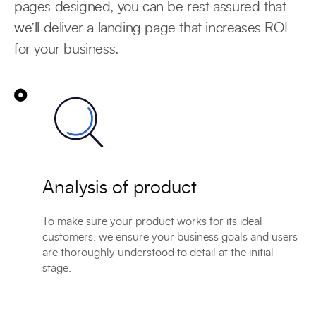
pages designed, you can be rest assured that
we’ll deliver a landing page that increases ROI
for your business.
Analysis of product
To make sure your product works for its ideal
customers, we ensure your business goals and users
are thoroughly understood to detail at the initial
stage.