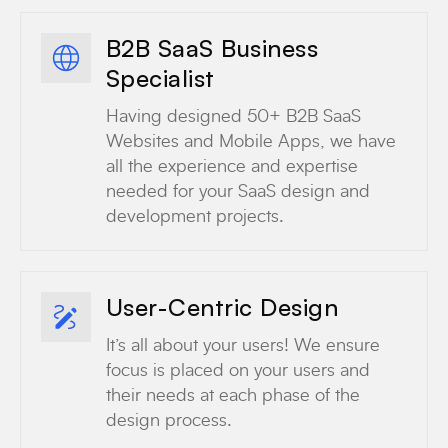
B2B SaaS Business
Specialist
Having designed 50+ B2B SaaS
Websites and Mobile Apps, we have
all the experience and expertise
needed for your SaaS design and
development projects.
User-Centric Design
It’s all about your users! We ensure
focus is placed on your users and
their needs at each phase of the
design process.