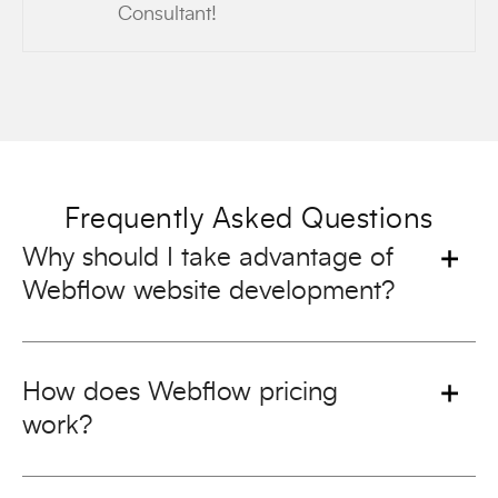
Consultant!
Frequently Asked Questions
Why should I take advantage of
Webflow website development?
How does Webflow pricing
work?