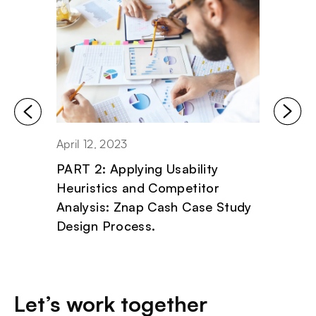
April 12, 2023
April 11
PART 2: Applying Usability
PART 1
Heuristics and Competitor
Critic
Analysis: Znap Cash Case Study
Znap 
Design Process.
Proce
Let’s work together