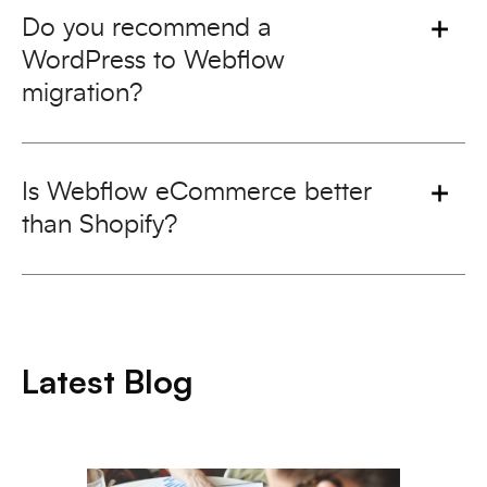
Do you recommend a
WordPress to Webflow
migration?
Is Webflow eCommerce better
than Shopify?
Latest Blog