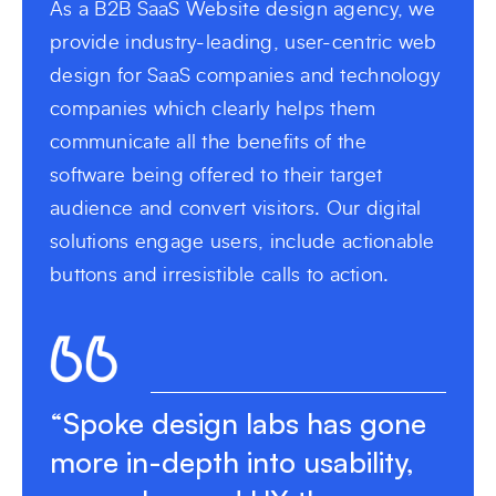
As a B2B SaaS Website design agency, we
provide industry-leading, user-centric web
design for SaaS companies and technology
companies which clearly helps them
communicate all the benefits of the
software being offered to their target
audience and convert visitors. Our digital
solutions engage users, include actionable
buttons and irresistible calls to action.
“Spoke design labs has gone
more in-depth into usability,