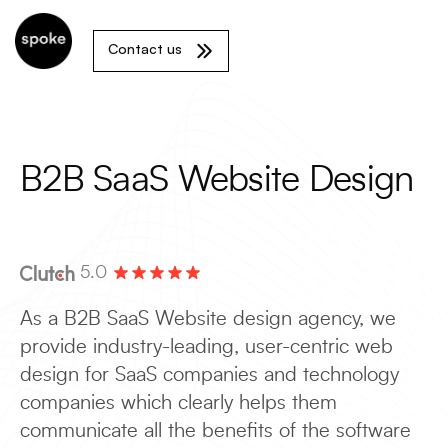
Contact us
B2B SaaS Website Design
5.0
As a B2B SaaS Website design agency, we
provide industry-leading, user-centric web
design for SaaS companies and technology
companies which clearly helps them
communicate all the benefits of the software