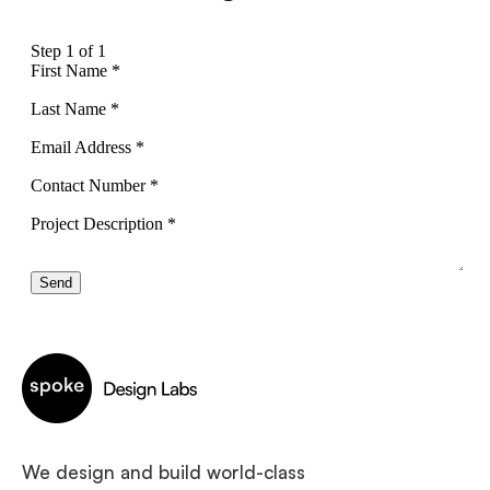
We design and build world-class