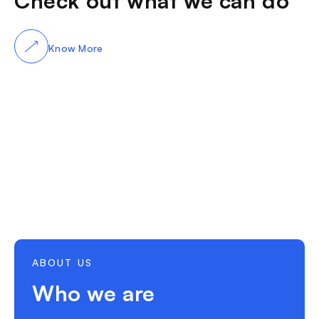
Check out what we can do
Know More
ABOUT US
Who we are