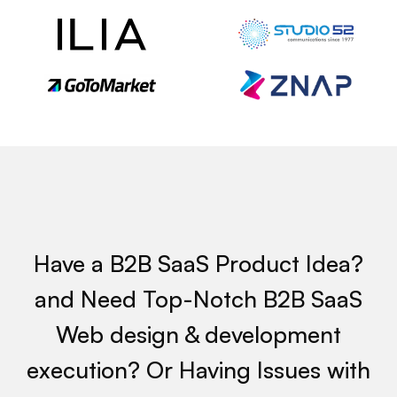
 W
Have a B2B SaaS Product Idea?
and Need Top-Notch B2B SaaS
Web design & development
execution? Or Having Issues with