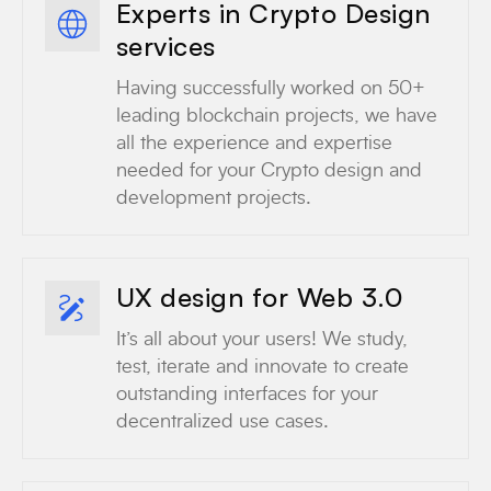
Experts in Crypto Design
services
Having successfully worked on 50+
leading blockchain projects, we have
all the experience and expertise
needed for your Crypto design and
development projects.
UX design for Web 3.0
It’s all about your users! We study,
test, iterate and innovate to create
outstanding interfaces for your
decentralized use cases.