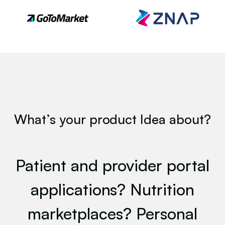
 W
What’s your product Idea about?
Patient and provider portal
applications? Nutrition
marketplaces? Personal