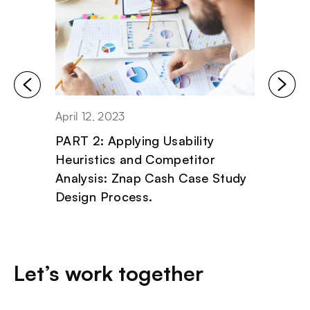
April 12, 2023
April 11
PART 2: Applying Usability
PART 1
Heuristics and Competitor
Critic
Analysis: Znap Cash Case Study
Znap 
Design Process.
Proce
Let’s work together