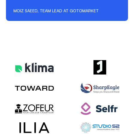
MOIZ SAEED, TEAM LEAD AT GOTOMARKET