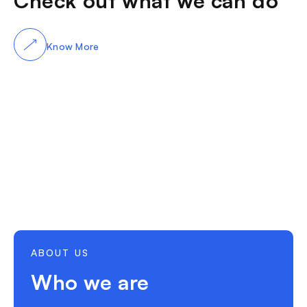
Check out what we can do
Know More
ABOUT US
Who we are