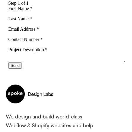
We design and build world-class
Webflow & Shopify websites and help