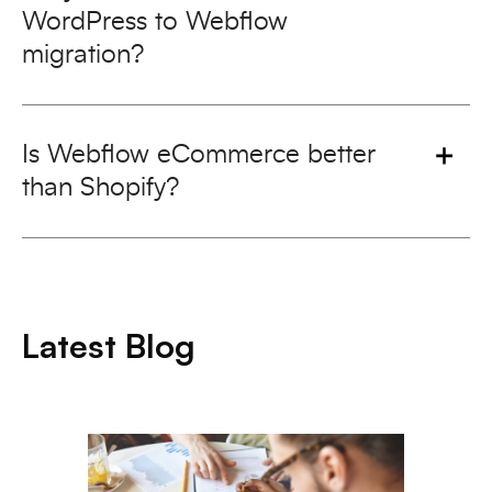
WordPress to Webflow
migration?
Is Webflow eCommerce better
than Shopify?
Latest Blog