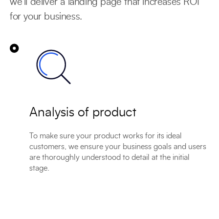
we’ll deliver a landing page that increases ROI
for your business.
Analysis of product
To make sure your product works for its ideal
customers, we ensure your business goals and users
are thoroughly understood to detail at the initial
stage.