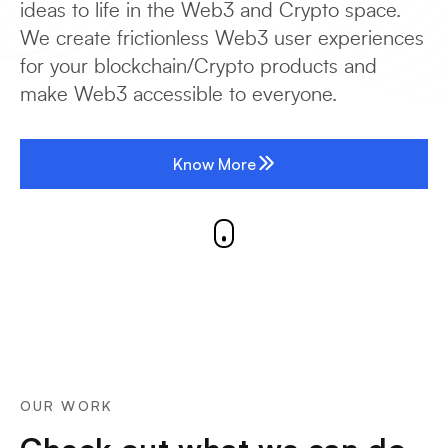
ideas to life in the Web3 and Crypto space.
We create frictionless Web3 user experiences
for your blockchain/Crypto products and
make Web3 accessible to everyone.
Know More
OUR WORK