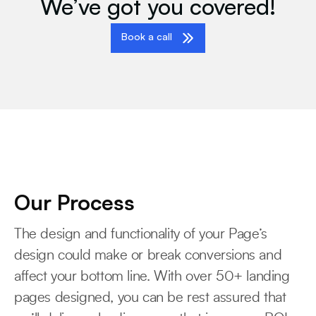
We’ve got you covered!
Book a call
Our Process
The design and functionality of your Page’s
design could make or break conversions and
affect your bottom line. With over 50+ landing
pages designed, you can be rest assured that