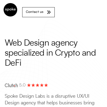
Contact us
Web Design agency
specialized in Crypto and
DeFi
5.0
Spoke Design Labs is a disruptive UX/UI
Design agency that helps businesses bring