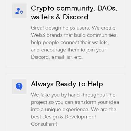
Crypto community, DAOs,
wallets & Discord
Great design helps users. We create
Web3 brands that build communities,
help people connect their wallets,
and encourage them to join your
Discord, email list, etc.
Always Ready to Help
We take you by hand throughout the
project so you can transform your idea
into a unique experience. We are the
best Design & Development
Consultant!