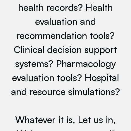
health records? Health
evaluation and
recommendation tools?
Clinical decision support
systems? Pharmacology
evaluation tools? Hospital
and resource simulations?
Whatever it is, Let us in,