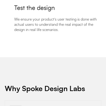
Test the design
We ensure your product’s user testing is done with
actual users to understand the real impact of the
design in real life scenarios.
Why Spoke Design Labs