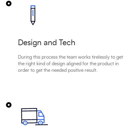
Design and Tech
During this process the team works tirelessly to get
the right kind of design aligned for the product in
order to get the needed positive result.