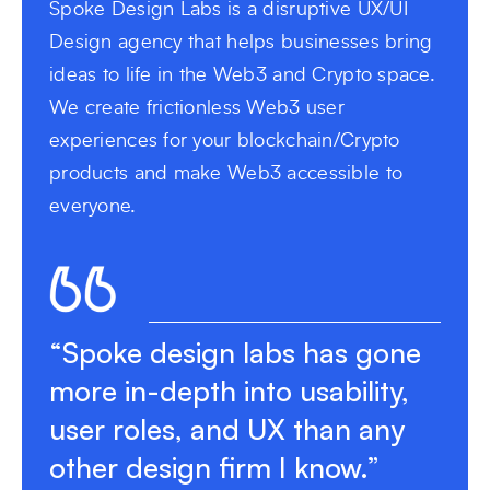
Spoke Design Labs is a disruptive UX/UI
Design agency that helps businesses bring
ideas to life in the Web3 and Crypto space.
We create frictionless Web3 user
experiences for your blockchain/Crypto
products and make Web3 accessible to
everyone.
“Spoke design labs has gone
more in-depth into usability,
user roles, and UX than any
other design firm I know.”