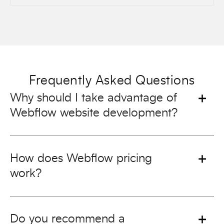
Frequently Asked Questions
Why should I take advantage of
Webflow website development?
How does Webflow pricing
work?
Do you recommend a