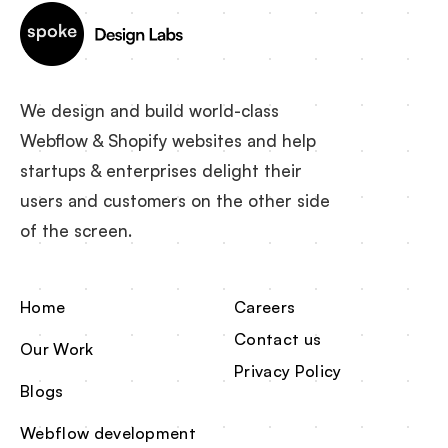
We design and build world-class
Webflow & Shopify websites and help
startups & enterprises delight their
users and customers on the other side
of the screen.
Home
Careers
Contact us
Our Work
Privacy Policy
Blogs
Webflow development