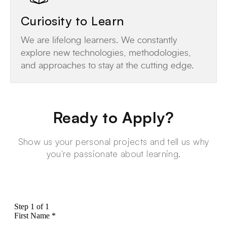
Curiosity to Learn
We are lifelong learners. We constantly
explore new technologies, methodologies,
and approaches to stay at the cutting edge.
Ready to Apply?
Show us your personal projects and tell us why
you're passionate about learning.