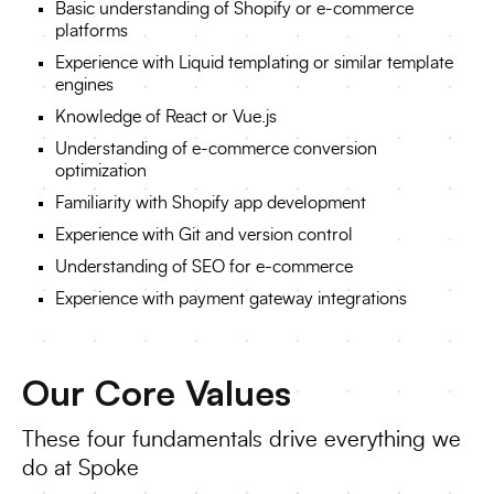
Basic understanding of Shopify or e-commerce
platforms
Experience with Liquid templating or similar template
engines
Knowledge of React or Vue.js
Understanding of e-commerce conversion
optimization
Familiarity with Shopify app development
Experience with Git and version control
Understanding of SEO for e-commerce
Experience with payment gateway integrations
Our Core Values
These four fundamentals drive everything we
do at Spoke