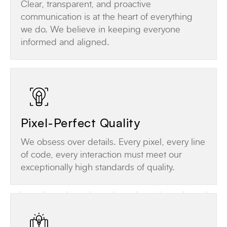
Clear, transparent, and proactive
communication is at the heart of everything
we do. We believe in keeping everyone
informed and aligned.
Pixel-Perfect Quality
We obsess over details. Every pixel, every line
of code, every interaction must meet our
exceptionally high standards of quality.