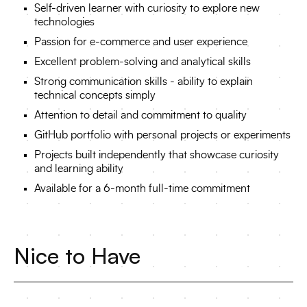
Self-driven learner with curiosity to explore new
technologies
Passion for e-commerce and user experience
Excellent problem-solving and analytical skills
Strong communication skills - ability to explain
technical concepts simply
Attention to detail and commitment to quality
GitHub portfolio with personal projects or experiments
Projects built independently that showcase curiosity
and learning ability
Available for a 6-month full-time commitment
Nice to Have