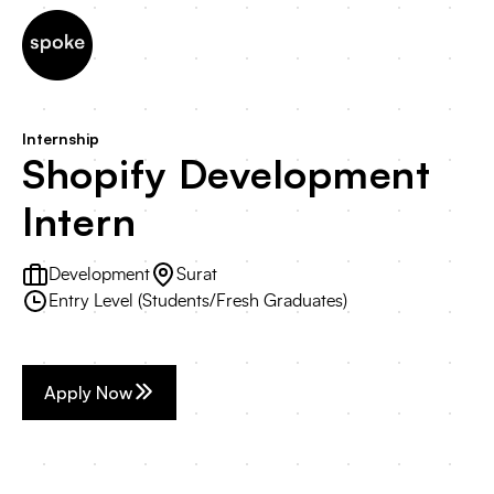
Internship
Shopify Development
Intern
Development
Surat
Entry Level (Students/Fresh Graduates)
Apply Now