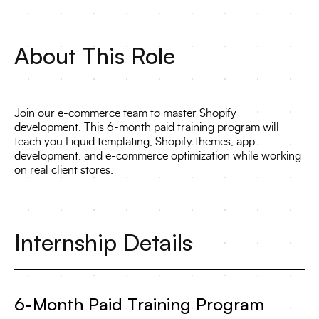
About This Role
Join our e-commerce team to master Shopify
development. This 6-month paid training program will
teach you Liquid templating, Shopify themes, app
development, and e-commerce optimization while working
on real client stores.
Internship Details
6-Month Paid Training Program