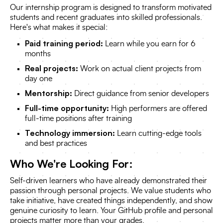
Our internship program is designed to transform motivated
students and recent graduates into skilled professionals.
Here's what makes it special:
Paid training period:
Learn while you earn for 6
months
Real projects:
Work on actual client projects from
day one
Mentorship:
Direct guidance from senior developers
Full-time opportunity:
High performers are offered
full-time positions after training
Technology immersion:
Learn cutting-edge tools
and best practices
Who We're Looking For:
Self-driven learners who have already demonstrated their
passion through personal projects. We value students who
take initiative, have created things independently, and show
genuine curiosity to learn. Your GitHub profile and personal
projects matter more than your grades.