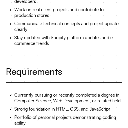
developers
Work on real client projects and contribute to
production stores
Communicate technical concepts and project updates
clearly
Stay updated with Shopify platform updates and e-
commerce trends
Requirements
Currently pursuing or recently completed a degree in
Computer Science, Web Development, or related field
Strong foundation in HTML, CSS, and JavaScript
Portfolio of personal projects demonstrating coding
ability