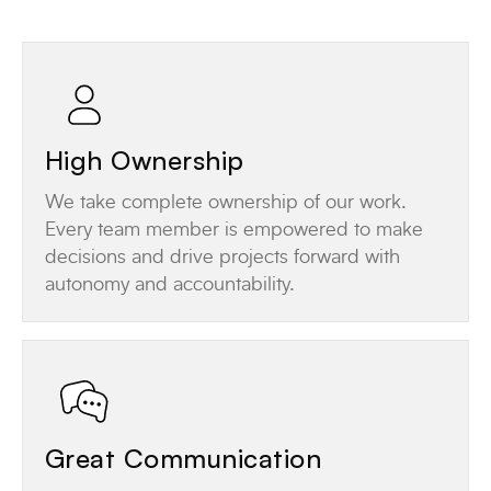
High Ownership
We take complete ownership of our work.
Every team member is empowered to make
decisions and drive projects forward with
autonomy and accountability.
Great Communication