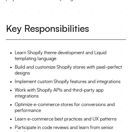
Key Responsibilities
Learn Shopify theme development and Liquid
templating language
Build and customize Shopify stores with pixel-perfect
designs
Implement custom Shopify features and integrations
Work with Shopify APIs and third-party app
integrations
Optimize e-commerce stores for conversions and
performance
Learn e-commerce best practices and UX patterns
Participate in code reviews and learn from senior