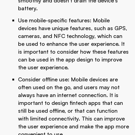
smoothly and doesn't drain the device's
battery.
Use mobile-specific features: Mobile
devices have unique features, such as GPS,
cameras, and NFC technology, which can
be used to enhance the user experience. It
is important to consider how these features
can be used in the app design to improve
the user experience.
Consider offline use: Mobile devices are
often used on the go, and users may not
always have an internet connection. It is
important to design fintech apps that can
still be used offline, or that can function
with limited connectivity. This can improve
the user experience and make the app more
convenient to use.