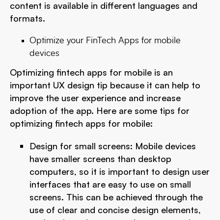
content is available in different languages and
formats.
Optimize your FinTech Apps for mobile
devices
Optimizing fintech apps for mobile is an
important UX design tip because it can help to
improve the user experience and increase
adoption of the app. Here are some tips for
optimizing fintech apps for mobile:
Design for small screens: Mobile devices
have smaller screens than desktop
computers, so it is important to design user
interfaces that are easy to use on small
screens. This can be achieved through the
use of clear and concise design elements,