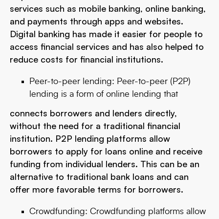
services such as mobile banking, online banking,
and payments through apps and websites.
Digital banking has made it easier for people to
access financial services and has also helped to
reduce costs for financial institutions.
Peer-to-peer lending: Peer-to-peer (P2P)
lending is a form of online lending that
connects borrowers and lenders directly,
without the need for a traditional financial
institution. P2P lending platforms allow
borrowers to apply for loans online and receive
funding from individual lenders. This can be an
alternative to traditional bank loans and can
offer more favorable terms for borrowers.
Crowdfunding: Crowdfunding platforms allow