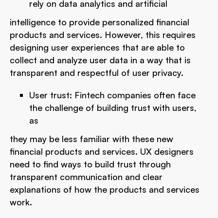
rely on data analytics and artificial
intelligence to provide personalized financial
products and services. However, this requires
designing user experiences that are able to
collect and analyze user data in a way that is
transparent and respectful of user privacy.
User trust: Fintech companies often face
the challenge of building trust with users,
as
they may be less familiar with these new
financial products and services. UX designers
need to find ways to build trust through
transparent communication and clear
explanations of how the products and services
work.