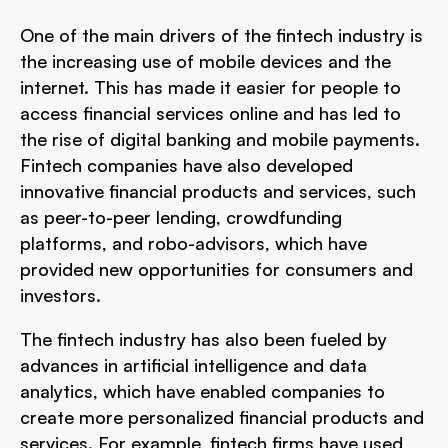
One of the main drivers of the fintech industry is
the increasing use of mobile devices and the
internet. This has made it easier for people to
access financial services online and has led to
the rise of digital banking and mobile payments.
Fintech companies have also developed
innovative financial products and services, such
as peer-to-peer lending, crowdfunding
platforms, and robo-advisors, which have
provided new opportunities for consumers and
investors.
The fintech industry has also been fueled by
advances in artificial intelligence and data
analytics, which have enabled companies to
create more personalized financial products and
services. For example, fintech firms have used