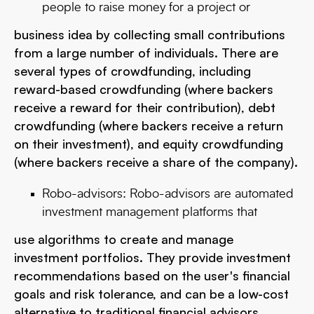
people to raise money for a project or
business idea by collecting small contributions
from a large number of individuals. There are
several types of crowdfunding, including
reward-based crowdfunding (where backers
receive a reward for their contribution), debt
crowdfunding (where backers receive a return
on their investment), and equity crowdfunding
(where backers receive a share of the company).
Robo-advisors: Robo-advisors are automated
investment management platforms that
use algorithms to create and manage
investment portfolios. They provide investment
recommendations based on the user's financial
goals and risk tolerance, and can be a low-cost
alternative to traditional financial advisors.