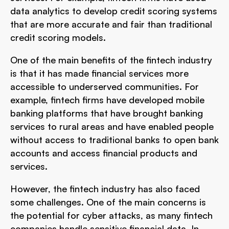
data analytics to develop credit scoring systems
that are more accurate and fair than traditional
credit scoring models.
One of the main benefits of the fintech industry
is that it has made financial services more
accessible to underserved communities. For
example, fintech firms have developed mobile
banking platforms that have brought banking
services to rural areas and have enabled people
without access to traditional banks to open bank
accounts and access financial products and
services.
However, the fintech industry has also faced
some challenges. One of the main concerns is
the potential for cyber attacks, as many fintech
companies handle sensitive financial data. In