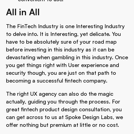
All in All
The FinTech Industry is one Interesting Industry
to delve into. It is Interesting, yet delicate. You
have to be absolutely sure of your road map
before investing in this industry as it can be
devastating when gambling in this industry. Once
you get things right with User experience and
security though, you are just on that path to
becoming a successful fintech company.
The right UX agency
can also do the magic
actually, guiding you through the process. For
great fintech product design consultation, you
can get across to us at Spoke Design Labs, we
offer nothing but premium at little or no cost.