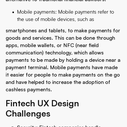
Mobile payments: Mobile payments refer to
the use of mobile devices, such as
smartphones and tablets, to make payments for
goods and services. This can be done through
apps, mobile wallets, or NFC (near field
communication) technology, which allows
payments to be made by holding a device near a
payment terminal. Mobile payments have made
it easier for people to make payments on the go
and have helped to increase the adoption of
cashless payments.
Fintech UX Design
Challenges