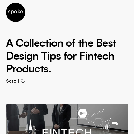
A Collection of the Best
Design Tips for Fintech
Products.
Scroll