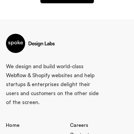
We design and build world-class
Webflow & Shopify websites and help
startups & enterprises delight their
users and customers on the other side
of the screen.
Home
Careers