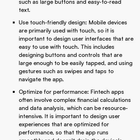
such as large buttons and easy-to-read
text.
Use touch-friendly design: Mobile devices
are primarily used with touch, so it is
important to design user interfaces that are
easy to use with touch. This includes
designing buttons and controls that are
large enough to be easily tapped, and using
gestures such as swipes and taps to
navigate the app.
Optimize for performance: Fintech apps
often involve complex financial calculations
and data analysis, which can be resource-
intensive. It is important to design user
experiences that are optimized for
performance, so that the app runs