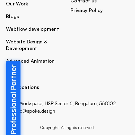
Contact us
Our Work
Privacy Policy
Blogs
Webflow development
Website Design &
Development
Advanced Animation
Our Locations
Bhive Workspace, HSR Sector 6, Bengaluru, 560102
E: hello@spoke.design
Copyright. All rights reserved.