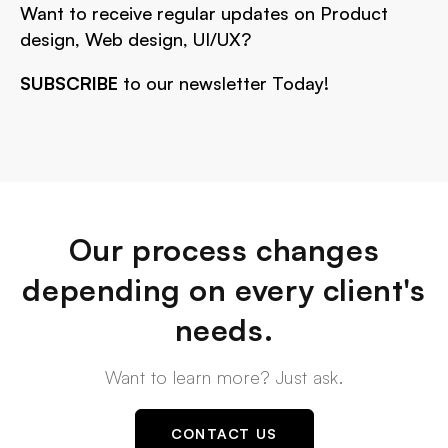
Want to receive regular updates on Product
design, Web design, UI/UX?
SUBSCRIBE
to our newsletter Today!
Our process changes
depending on every client's
needs.
Want to learn more? Just ask.
CONTACT US