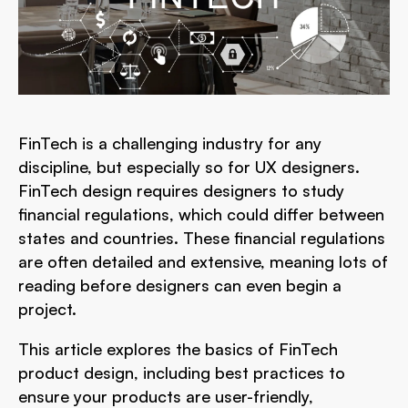
FinTech is a challenging industry for any
discipline, but especially so for UX designers.
FinTech design requires designers to study
financial regulations, which could differ between
states and countries. These financial regulations
are often detailed and extensive, meaning lots of
reading before designers can even begin a
project.
This article explores the basics of FinTech
product design, including best practices to
ensure your products are user-friendly,