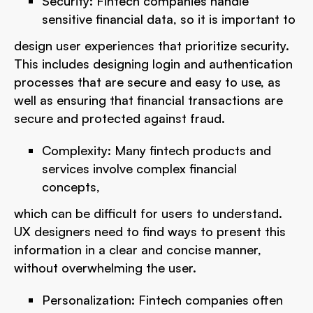
Security: Fintech companies handle
sensitive financial data, so it is important to
design user experiences that prioritize security.
This includes designing login and authentication
processes that are secure and easy to use, as
well as ensuring that financial transactions are
secure and protected against fraud.
Complexity: Many fintech products and
services involve complex financial
concepts,
which can be difficult for users to understand.
UX designers need to find ways to present this
information in a clear and concise manner,
without overwhelming the user.
Personalization: Fintech companies often