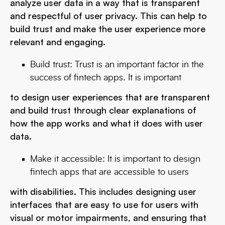
analyze user data in a way that is transparent
and respectful of user privacy. This can help to
build trust and make the user experience more
relevant and engaging.
Build trust: Trust is an important factor in the
success of fintech apps. It is important
to design user experiences that are transparent
and build trust through clear explanations of
how the app works and what it does with user
data.
Make it accessible: It is important to design
fintech apps that are accessible to users
with disabilities. This includes designing user
interfaces that are easy to use for users with
visual or motor impairments, and ensuring that