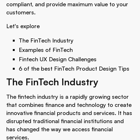
compliant, and provide maximum value to your
customers.
Let's explore
The FinTech Industry
Examples of FinTech
Fintech UX Design Challenges
6 of the best FinTech Product Design Tips
The FinTech Industry
The fintech industry is a rapidly growing sector
that combines finance and technology to create
innovative financial products and services. It has
disrupted traditional financial institutions and
has changed the way we access financial
services.