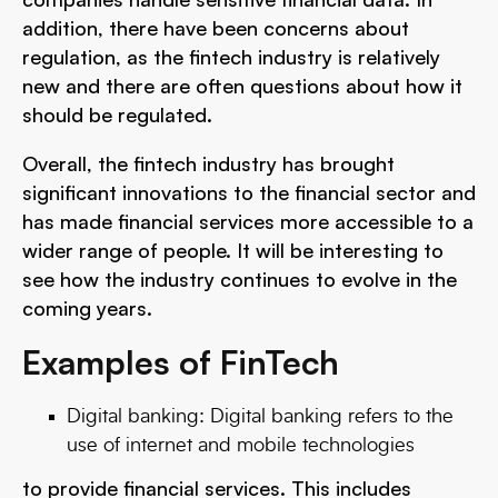
addition, there have been concerns about
regulation, as the fintech industry is relatively
new and there are often questions about how it
should be regulated.
Overall, the fintech industry has brought
significant innovations to the financial sector and
has made financial services more accessible to a
wider range of people. It will be interesting to
see how the industry continues to evolve in the
coming years.
Examples of FinTech
Digital banking: Digital banking refers to the
use of internet and mobile technologies
to provide financial services. This includes