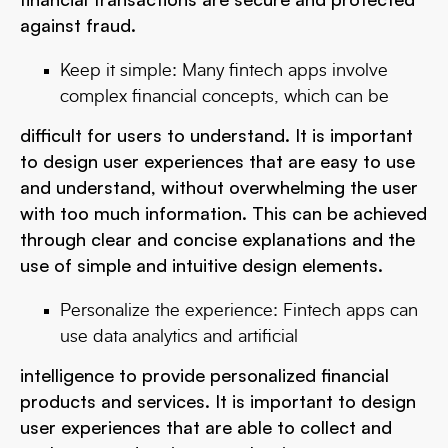
against fraud.
Keep it simple: Many fintech apps involve
complex financial concepts, which can be
difficult for users to understand. It is important
to design user experiences that are easy to use
and understand, without overwhelming the user
with too much information. This can be achieved
through clear and concise explanations and the
use of simple and intuitive design elements.
Personalize the experience: Fintech apps can
use data analytics and artificial
intelligence to provide personalized financial
products and services. It is important to design
user experiences that are able to collect and