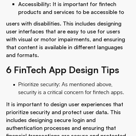
Accessibility: It is important for fintech
products and services to be accessible to
users with disabilities. This includes designing
user interfaces that are easy to use for users
with visual or motor impairments, and ensuring
that content is available in different languages
and formats.
6 FinTech App Design Tips
Prioritize security: As mentioned above,
security is a critical concern for fintech apps.
It is important to design user experiences that
prioritize security and protect user data. This
includes designing secure login and
authentication processes and ensuring that
financial transactions are secure and protected